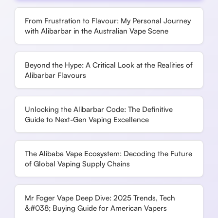
From Frustration to Flavour: My Personal Journey
with Alibarbar in the Australian Vape Scene
Beyond the Hype: A Critical Look at the Realities of
Alibarbar Flavours
Unlocking the Alibarbar Code: The Definitive
Guide to Next-Gen Vaping Excellence
The Alibaba Vape Ecosystem: Decoding the Future
of Global Vaping Supply Chains
Mr Foger Vape Deep Dive: 2025 Trends, Tech
&#038; Buying Guide for American Vapers