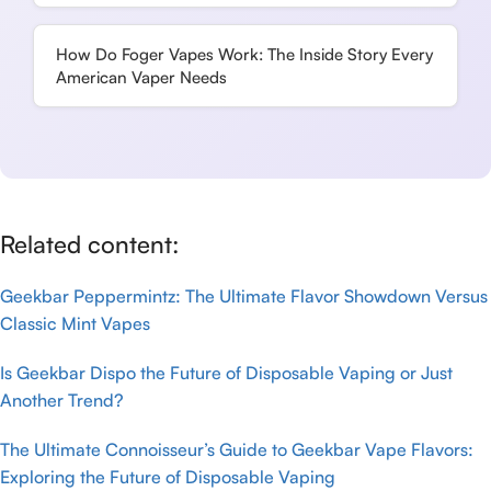
How Do Foger Vapes Work: The Inside Story Every
American Vaper Needs
Related content:
Geekbar Peppermintz: The Ultimate Flavor Showdown Versus
Classic Mint Vapes
Is Geekbar Dispo the Future of Disposable Vaping or Just
Another Trend?
The Ultimate Connoisseur’s Guide to Geekbar Vape Flavors:
Exploring the Future of Disposable Vaping