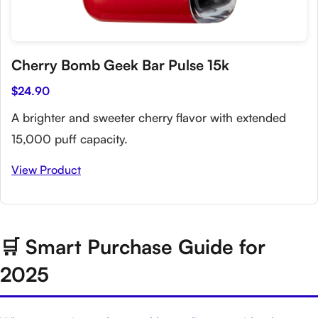
Cherry Bomb Geek Bar Pulse 15k
$24.90
A brighter and sweeter cherry flavor with extended
15,000 puff capacity.
View Product
🛒 Smart Purchase Guide for
2025