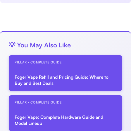
💡 You May Also Like
PILLAR · COMPLETE GUIDE
Foger Vape Refill and Pricing Guide: Where to
Buy and Best Deals
PILLAR · COMPLETE GUIDE
Foger Vape: Complete Hardware Guide and
Model Lineup