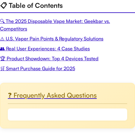
📋 Table of Contents
🔍 The 2025 Disposable Vape Market: Geekbar vs.
Competitors
⚠️ U.S. Vaper Pain Points & Regulatory Solutions
👥 Real User Experiences: 4 Case Studies
🏆 Product Showdown: Top 4 Devices Tested
🛒 Smart Purchase Guide for 2025
❓ Frequently Asked Questions