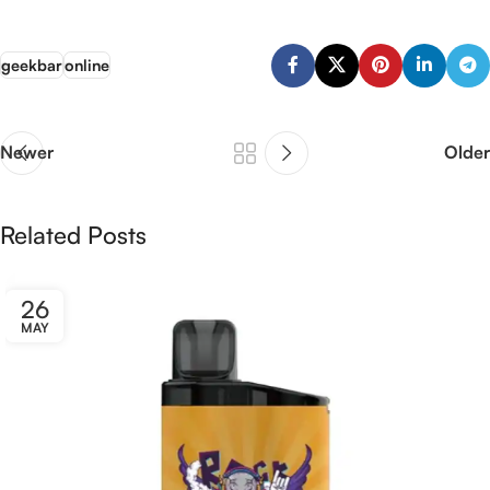
geekbar
online
Newer
Older
Related Posts
26
MAY