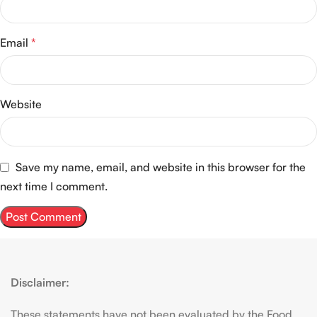
Email
*
Website
Save my name, email, and website in this browser for the
next time I comment.
Disclaimer:
These statements have not been evaluated by the Food