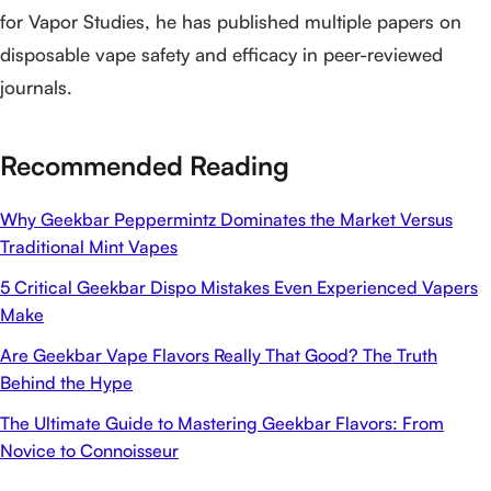
for Vapor Studies, he has published multiple papers on
disposable vape safety and efficacy in peer-reviewed
journals.
Recommended Reading
Why Geekbar Peppermintz Dominates the Market Versus
Traditional Mint Vapes
5 Critical Geekbar Dispo Mistakes Even Experienced Vapers
Make
Are Geekbar Vape Flavors Really That Good? The Truth
Behind the Hype
The Ultimate Guide to Mastering Geekbar Flavors: From
Novice to Connoisseur