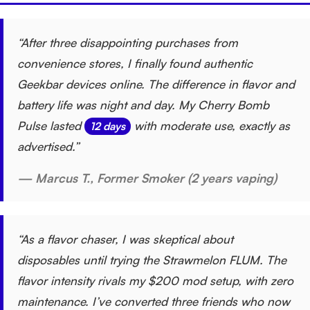
“After three disappointing purchases from
convenience stores, I finally found authentic
Geekbar devices online. The difference in flavor and
battery life was night and day. My Cherry Bomb
Pulse lasted
with moderate use, exactly as
12 days
advertised.”
— Marcus T., Former Smoker (2 years vaping)
“As a flavor chaser, I was skeptical about
disposables until trying the Strawmelon FLUM. The
flavor intensity rivals my $200 mod setup, with zero
maintenance. I’ve converted three friends who now