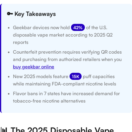
🔑 Key Takeaways
Geekbar devices now hold
of the U.S.
42%
disposable vape market according to 2025 Q2
reports
Counterfeit prevention requires verifying QR codes
and purchasing from authorized retailers when you
buy geekbar online
New 2025 models feature
puff capacities
15K
while maintaining FDA-compliant nicotine levels
Flavor bans in 7 states have increased demand for
tobacco-free nicotine alternatives
📊 The 2025 Disposable Vape