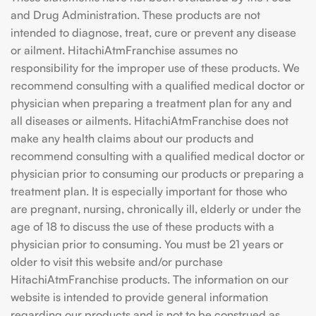
and Drug Administration. These products are not
intended to diagnose, treat, cure or prevent any disease
or ailment. HitachiAtmFranchise assumes no
responsibility for the improper use of these products. We
recommend consulting with a qualified medical doctor or
physician when preparing a treatment plan for any and
all diseases or ailments. HitachiAtmFranchise does not
make any health claims about our products and
recommend consulting with a qualified medical doctor or
physician prior to consuming our products or preparing a
treatment plan. It is especially important for those who
are pregnant, nursing, chronically ill, elderly or under the
age of 18 to discuss the use of these products with a
physician prior to consuming. You must be 21 years or
older to visit this website and/or purchase
HitachiAtmFranchise products. The information on our
website is intended to provide general information
regarding our products and is not to be construed as