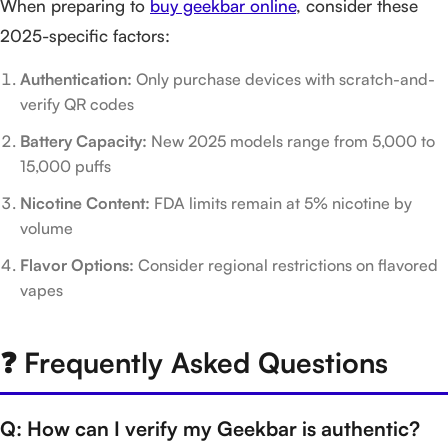
When preparing to
buy geekbar online
, consider these
2025-specific factors:
Authentication:
Only purchase devices with scratch-and-
verify QR codes
Battery Capacity:
New 2025 models range from 5,000 to
15,000 puffs
Nicotine Content:
FDA limits remain at 5% nicotine by
volume
Flavor Options:
Consider regional restrictions on flavored
vapes
❓ Frequently Asked Questions
Q: How can I verify my Geekbar is authentic?