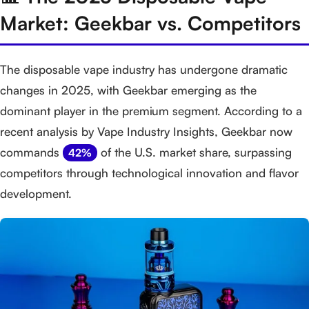
Market: Geekbar vs. Competitors
The disposable vape industry has undergone dramatic
changes in 2025, with Geekbar emerging as the
dominant player in the premium segment. According to a
recent analysis by Vape Industry Insights, Geekbar now
commands
of the U.S. market share, surpassing
42%
competitors through technological innovation and flavor
development.