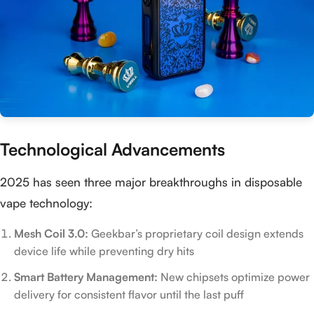
Technological Advancements
2025 has seen three major breakthroughs in disposable
vape technology:
Mesh Coil 3.0:
Geekbar’s proprietary coil design extends
device life while preventing dry hits
Smart Battery Management:
New chipsets optimize power
delivery for consistent flavor until the last puff