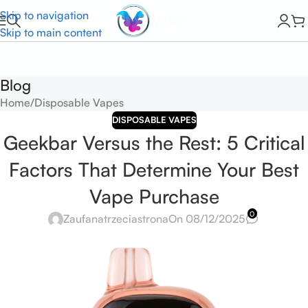
Skip to navigation
Skip to main content
Blog
Home
Disposable Vapes
DISPOSABLE VAPES
Geekbar Versus the Rest: 5 Critical
Factors That Determine Your Best
Vape Purchase
0
Zaufanatrzeciastrona
On 08/12/2025