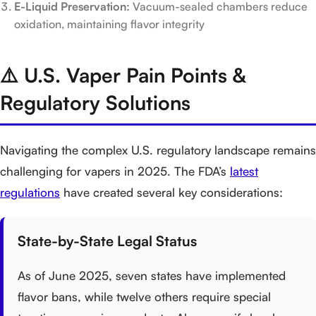
E-Liquid Preservation:
Vacuum-sealed chambers reduce
oxidation, maintaining flavor integrity
⚠️ U.S. Vaper Pain Points &
Regulatory Solutions
Navigating the complex U.S. regulatory landscape remains
challenging for vapers in 2025. The FDA’s
latest
regulations
have created several key considerations:
State-by-State Legal Status
As of June 2025, seven states have implemented
flavor bans, while twelve others require special