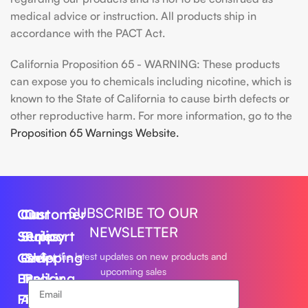
medical advice or instruction. All products ship in
accordance with the PACT Act.
California Proposition 65 - WARNING: These products
can expose you to chemicals including nicotine, which is
known to the State of California to cause birth defects or
other reproductive harm. For more information, go to the
Proposition 65 Warnings Website.
SUBSCRIBE TO OUR
Our
Customer
Our
NEWSLETTER
Series
Support
Policy
Geek
Order
Shipping
Get the latest updates on new products and
upcoming sales
Bar
Tracking
Policy
Foger
About
Privacy