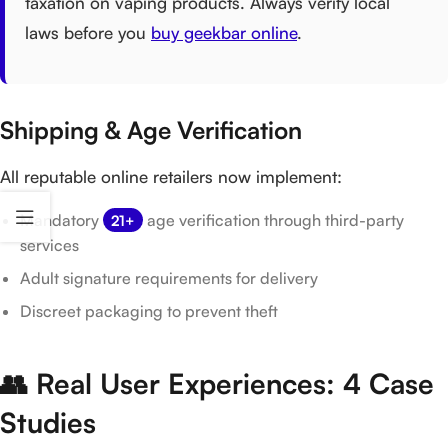
taxation on vaping products. Always verify local
laws before you
buy geekbar online
.
Shipping & Age Verification
All reputable online retailers now implement:
Mandatory
age verification through third-party
21+
services
Adult signature requirements for delivery
Discreet packaging to prevent theft
👥 Real User Experiences: 4 Case
Studies