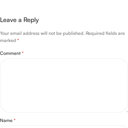
Leave a Reply
Your email address will not be published.
Required fields are
marked
*
Comment
*
Name
*