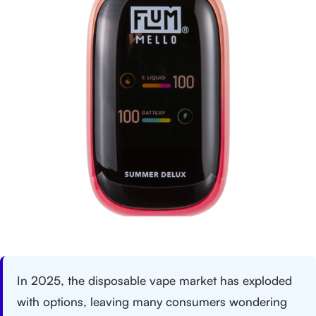
In 2025, the disposable vape market has exploded
with options, leaving many consumers wondering