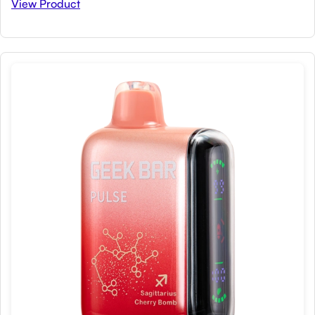
View Product