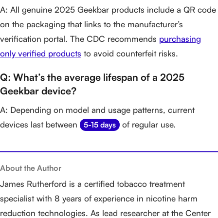
A: All genuine 2025 Geekbar products include a QR code
on the packaging that links to the manufacturer’s
verification portal. The CDC recommends
purchasing
only verified products
to avoid counterfeit risks.
Q: What’s the average lifespan of a 2025
Geekbar device?
A: Depending on model and usage patterns, current
devices last between
of regular use.
5-15 days
About the Author
James Rutherford is a certified tobacco treatment
specialist with 8 years of experience in nicotine harm
reduction technologies. As lead researcher at the Center