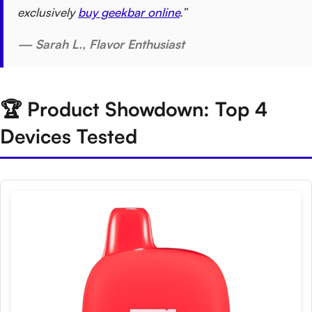
exclusively
buy geekbar online
.”
— Sarah L., Flavor Enthusiast
🏆 Product Showdown: Top 4
Devices Tested