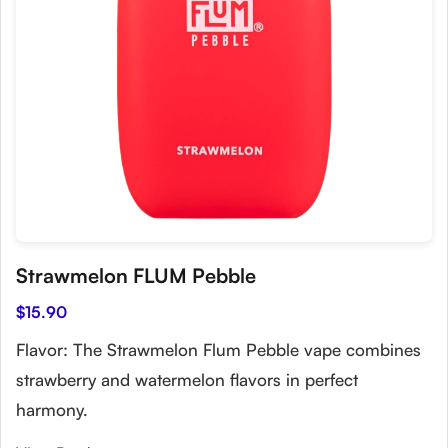
Strawmelon FLUM Pebble
$15.90
Flavor: The Strawmelon Flum Pebble vape combines
strawberry and watermelon flavors in perfect
harmony.