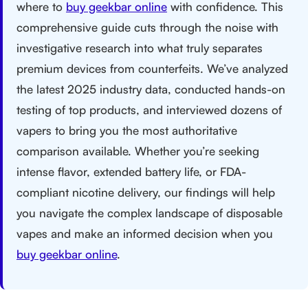
where to
buy geekbar online
with confidence. This
comprehensive guide cuts through the noise with
investigative research into what truly separates
premium devices from counterfeits. We’ve analyzed
the latest 2025 industry data, conducted hands-on
testing of top products, and interviewed dozens of
vapers to bring you the most authoritative
comparison available. Whether you’re seeking
intense flavor, extended battery life, or FDA-
compliant nicotine delivery, our findings will help
you navigate the complex landscape of disposable
vapes and make an informed decision when you
buy geekbar online
.