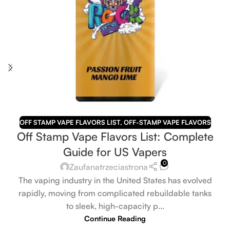
OFF STAMP VAPE FLAVORS LIST
,
OFF-STAMP VAPE FLAVORS
Off Stamp Vape Flavors List: Complete
Guide for US Vapers
0
Zaufanatrzeciastrona
The vaping industry in the United States has evolved
rapidly, moving from complicated rebuildable tanks
to sleek, high-capacity p...
Continue Reading