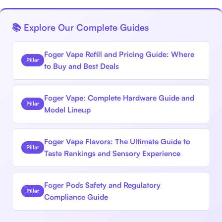
📚 Explore Our Complete Guides
Foger Vape Refill and Pricing Guide: Where
Pillar
to Buy and Best Deals
Foger Vape: Complete Hardware Guide and
Pillar
Model Lineup
Foger Vape Flavors: The Ultimate Guide to
Pillar
Taste Rankings and Sensory Experience
Foger Pods Safety and Regulatory
Pillar
Compliance Guide