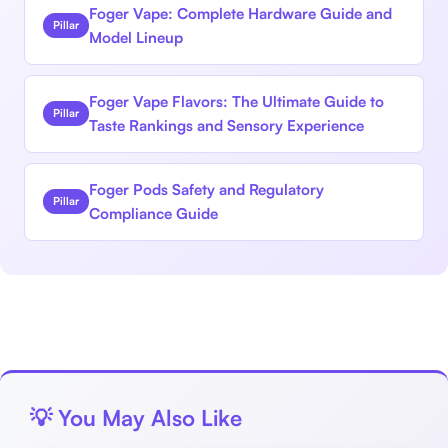
Foger Vape: Complete Hardware Guide and
Pillar
Model Lineup
Foger Vape Flavors: The Ultimate Guide to
Pillar
Taste Rankings and Sensory Experience
Foger Pods Safety and Regulatory
Pillar
Compliance Guide
💡 You May Also Like