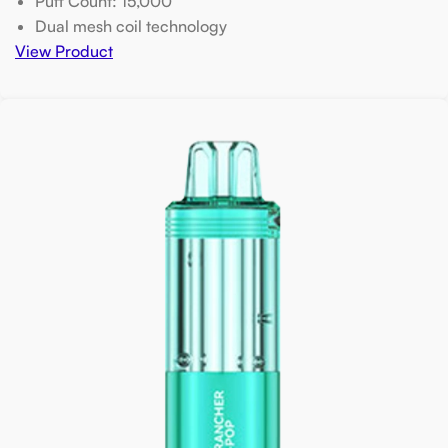
Puff Count: 15,000
Dual mesh coil technology
View Product