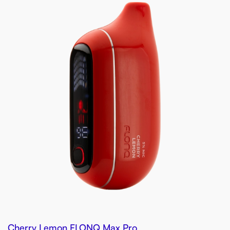
Cherry Lemon FLONQ Max Pro