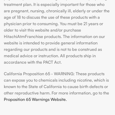
treatment plan. It is especially important for those who
are pregnant, nursing, chronically ill, elderly or under the
age of 18 to discuss the use of these products with a
physician prior to consuming. You must be 21 years or
older to visit this website and/or purchase
HitachiAtmFranchise products. The information on our
website is intended to provide general information
regarding our products and is not to be construed as
medical advice or instruction. All products ship in
accordance with the PACT Act.
California Proposition 65 - WARNING: These products
can expose you to chemicals including nicotine, which is
known to the State of California to cause birth defects or
other reproductive harm. For more information, go to the
Proposition 65 Warnings Website.