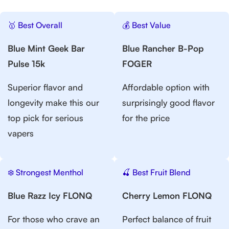
🥇 Best Overall
💰 Best Value
Blue Mint Geek Bar
Blue Rancher B-Pop
Pulse 15k
FOGER
Superior flavor and
Affordable option with
longevity make this our
surprisingly good flavor
top pick for serious
for the price
vapers
❄️ Strongest Menthol
🍒 Best Fruit Blend
Blue Razz Icy FLONQ
Cherry Lemon FLONQ
For those who crave an
Perfect balance of fruit