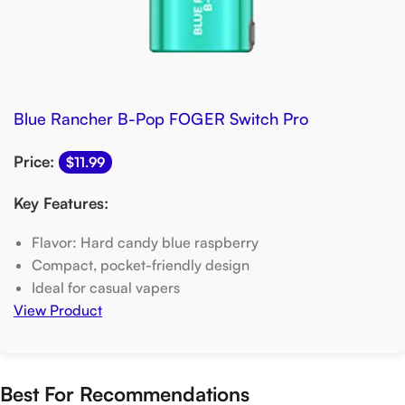
Blue Rancher B-Pop FOGER Switch Pro
Price:
$11.99
Key Features:
Flavor: Hard candy blue raspberry
Compact, pocket-friendly design
Ideal for casual vapers
View Product
Best For Recommendations