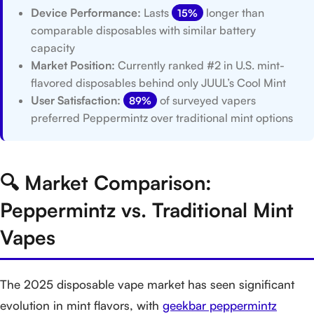
Device Performance:
Lasts
longer than
15%
comparable disposables with similar battery
capacity
Market Position:
Currently ranked #2 in U.S. mint-
flavored disposables behind only JUUL’s Cool Mint
User Satisfaction:
of surveyed vapers
89%
preferred Peppermintz over traditional mint options
🔍 Market Comparison:
Peppermintz vs. Traditional Mint
Vapes
The 2025 disposable vape market has seen significant
evolution in mint flavors, with
geekbar peppermintz