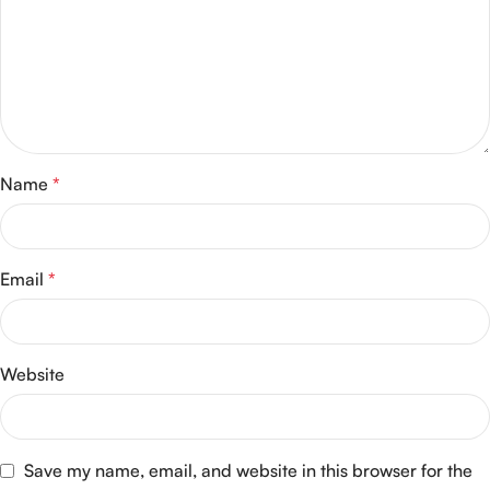
Name
*
Email
*
Website
Save my name, email, and website in this browser for the