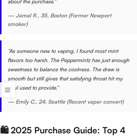
about the purchase.”
— Jamal R., 35, Boston (Former Newport
smoker)
“As someone new to vaping, I found most mint
flavors too harsh. The Peppermintz has just enough
sweetness to balance the coolness. The draw is
smooth but still gives that satisfying throat hit my
Juul used to provide.”
— Emily C., 24, Seattle (Recent vaper convert)
🛍️ 2025 Purchase Guide: Top 4