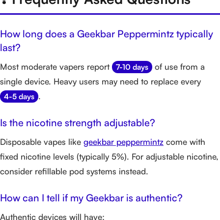
How long does a Geekbar Peppermintz typically
last?
Most moderate vapers report
of use from a
7-10 days
single device. Heavy users may need to replace every
.
4-5 days
Is the nicotine strength adjustable?
Disposable vapes like
geekbar peppermintz
come with
fixed nicotine levels (typically 5%). For adjustable nicotine,
consider refillable pod systems instead.
How can I tell if my Geekbar is authentic?
Authentic devices will have: