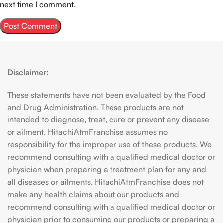
next time I comment.
Disclaimer:
These statements have not been evaluated by the Food
and Drug Administration. These products are not
intended to diagnose, treat, cure or prevent any disease
or ailment. HitachiAtmFranchise assumes no
responsibility for the improper use of these products. We
recommend consulting with a qualified medical doctor or
physician when preparing a treatment plan for any and
all diseases or ailments. HitachiAtmFranchise does not
make any health claims about our products and
recommend consulting with a qualified medical doctor or
physician prior to consuming our products or preparing a