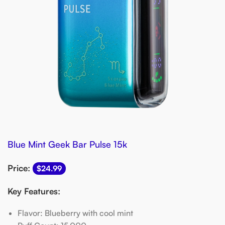
Blue Mint Geek Bar Pulse 15k
Price:
$24.99
Key Features:
Flavor: Blueberry with cool mint