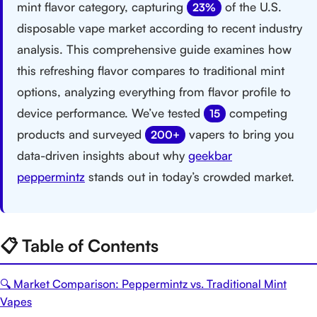
mint flavor category, capturing
of the U.S.
23%
disposable vape market according to recent industry
analysis. This comprehensive guide examines how
this refreshing flavor compares to traditional mint
options, analyzing everything from flavor profile to
device performance. We’ve tested
competing
15
products and surveyed
vapers to bring you
200+
data-driven insights about why
geekbar
peppermintz
stands out in today’s crowded market.
📋 Table of Contents
🔍 Market Comparison: Peppermintz vs. Traditional Mint
Vapes