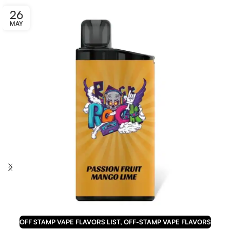
26
MAY
OFF STAMP VAPE FLAVORS LIST
,
OFF-STAMP VAPE FLAVORS