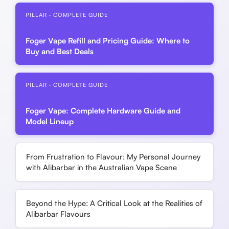
PILLAR · COMPLETE GUIDE
Foger Vape Refill and Pricing Guide: Where to
Buy and Best Deals
PILLAR · COMPLETE GUIDE
Foger Vape: Complete Hardware Guide and
Model Lineup
From Frustration to Flavour: My Personal Journey
with Alibarbar in the Australian Vape Scene
Beyond the Hype: A Critical Look at the Realities of
Alibarbar Flavours