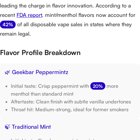
leading the charge in flavor innovation. According to a
recent
FDA report
, mint/menthol flavors now account for
of all disposable vape sales in states where they
42%
remain legal.
Flavor Profile Breakdown
🌿 Geekbar Peppermintz
Initial taste: Crisp peppermint with
more
20%
menthol than standard mint
Aftertaste: Clean finish with subtle vanilla undertones
Throat hit: Medium-strong, ideal for former smokers
🍃 Traditional Mint