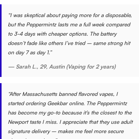
“I was skeptical about paying more for a disposable,
but the Peppermintz lasts me a full week compared
to 3-4 days with cheaper options. The battery
doesn’t fade like others I’ve tried – same strong hit
on day 7 as day 1.”
— Sarah L., 29, Austin (Vaping for 2 years)
“After Massachusetts banned flavored vapes, I
started ordering Geekbar online. The Peppermintz
has become my go-to because it’s the closest to the
Newport taste I miss. I appreciate that they use adult
signature delivery – makes me feel more secure