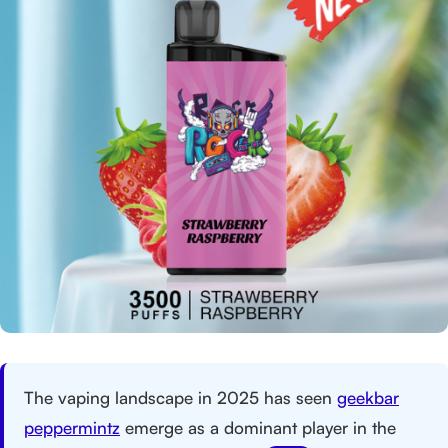
The vaping landscape in 2025 has seen
geekbar
peppermintz
emerge as a dominant player in the