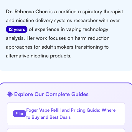
Dr. Rebecca Chen
is a certified respiratory therapist
and nicotine delivery systems researcher with over
of experience in vaping technology
12 years
analysis. Her work focuses on harm reduction
approaches for adult smokers transitioning to
alternative nicotine products.
📚 Explore Our Complete Guides
Foger Vape Refill and Pricing Guide: Where
Pillar
to Buy and Best Deals