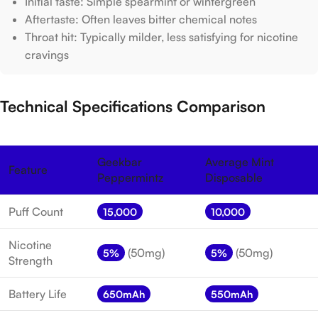
Initial taste: Simple spearmint or wintergreen
Aftertaste: Often leaves bitter chemical notes
Throat hit: Typically milder, less satisfying for nicotine
cravings
Technical Specifications Comparison
Geekbar
Average Mint
Feature
Peppermintz
Disposable
Puff Count
15,000
10,000
Nicotine
(50mg)
(50mg)
5%
5%
Strength
Battery Life
650mAh
550mAh