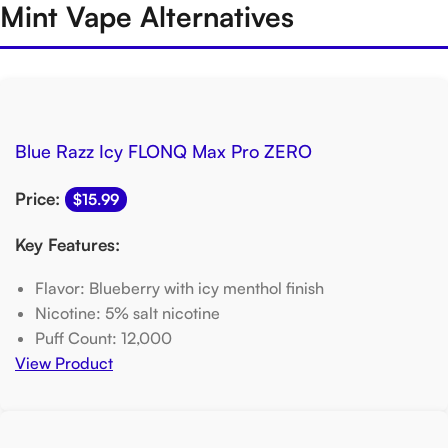
Mint Vape Alternatives
Blue Razz Icy FLONQ Max Pro ZERO
Price:
$15.99
Key Features:
Flavor: Blueberry with icy menthol finish
Nicotine: 5% salt nicotine
Puff Count: 12,000
View Product