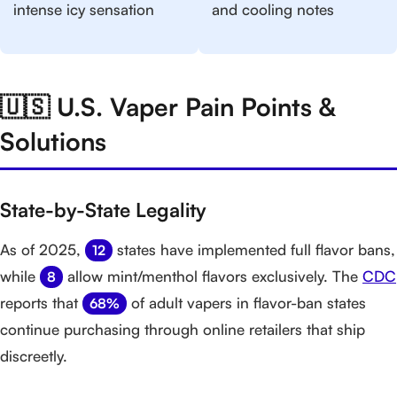
intense icy sensation
and cooling notes
🇺🇸 U.S. Vaper Pain Points &
Solutions
State-by-State Legality
As of 2025,
states have implemented full flavor bans,
12
while
allow mint/menthol flavors exclusively. The
CDC
8
reports that
of adult vapers in flavor-ban states
68%
continue purchasing through online retailers that ship
discreetly.