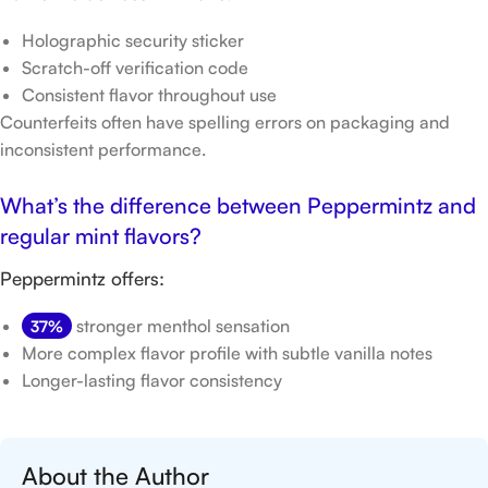
Holographic security sticker
Scratch-off verification code
Consistent flavor throughout use
Counterfeits often have spelling errors on packaging and
inconsistent performance.
What’s the difference between Peppermintz and
regular mint flavors?
Peppermintz offers:
stronger menthol sensation
37%
More complex flavor profile with subtle vanilla notes
Longer-lasting flavor consistency
About the Author