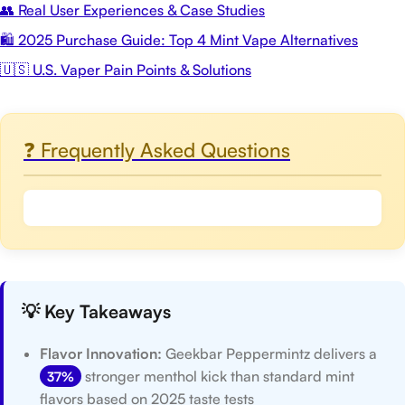
👥 Real User Experiences & Case Studies
🛍️ 2025 Purchase Guide: Top 4 Mint Vape Alternatives
🇺🇸 U.S. Vaper Pain Points & Solutions
❓ Frequently Asked Questions
💡 Key Takeaways
Flavor Innovation:
Geekbar Peppermintz delivers a
stronger menthol kick than standard mint
37%
flavors based on 2025 taste tests