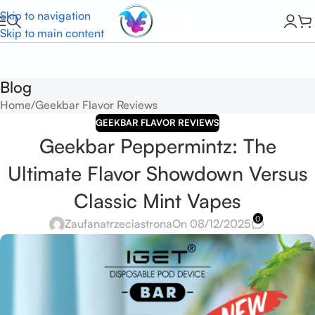
Skip to navigation
Skip to main content
Blog
Home
Geekbar Flavor Reviews
GEEKBAR FLAVOR REVIEWS
Geekbar Peppermintz: The
Ultimate Flavor Showdown Versus
Classic Mint Vapes
0
Zaufanatrzeciastrona
On 08/12/2025