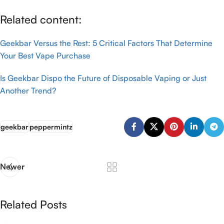
Related content:
Geekbar Versus the Rest: 5 Critical Factors That Determine
Your Best Vape Purchase
Is Geekbar Dispo the Future of Disposable Vaping or Just
Another Trend?
geekbar
peppermintz
Newer
Related Posts