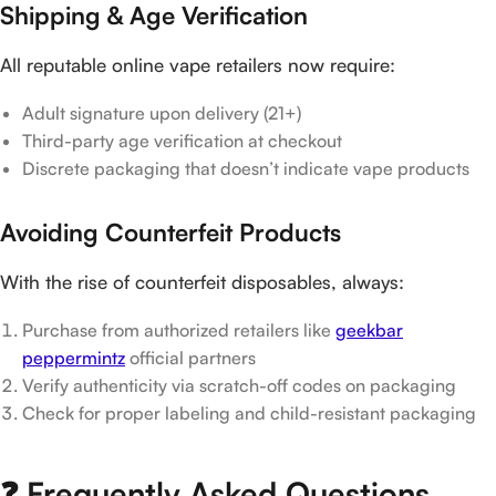
Shipping & Age Verification
All reputable online vape retailers now require:
Adult signature upon delivery (21+)
Third-party age verification at checkout
Discrete packaging that doesn’t indicate vape products
Avoiding Counterfeit Products
With the rise of counterfeit disposables, always:
Purchase from authorized retailers like
geekbar
peppermintz
official partners
Verify authenticity via scratch-off codes on packaging
Check for proper labeling and child-resistant packaging
❓ Frequently Asked Questions