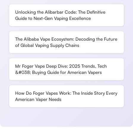
Unlocking the Alibarbar Code: The Definitive
Guide to Next-Gen Vaping Excellence
The Alibaba Vape Ecosystem: Decoding the Future
of Global Vaping Supply Chains
Mr Foger Vape Deep Dive: 2025 Trends, Tech
&#038; Buying Guide for American Vapers
How Do Foger Vapes Work: The Inside Story Every
American Vaper Needs