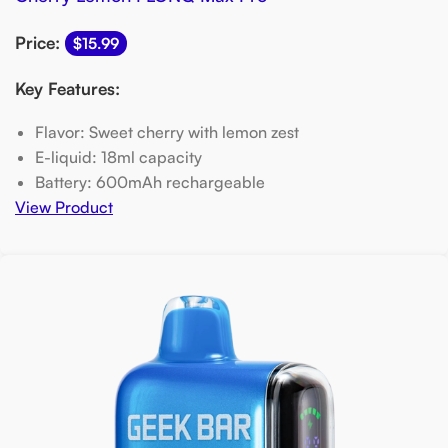
Price:
$15.99
Key Features:
Flavor: Sweet cherry with lemon zest
E-liquid: 18ml capacity
Battery: 600mAh rechargeable
View Product