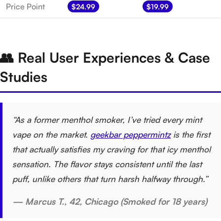
Price Point
$24.99
$19.99
👥 Real User Experiences & Case
Studies
“As a former menthol smoker, I’ve tried every mint
vape on the market.
geekbar peppermintz
is the first
that actually satisfies my craving for that icy menthol
sensation. The flavor stays consistent until the last
puff, unlike others that turn harsh halfway through.”
— Marcus T., 42, Chicago (Smoked for 18 years)