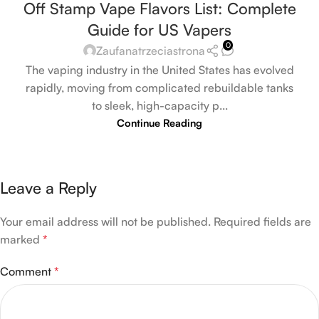
Off Stamp Vape Flavors List: Complete
Guide for US Vapers
0
Zaufanatrzeciastrona
The vaping industry in the United States has evolved
rapidly, moving from complicated rebuildable tanks
to sleek, high-capacity p...
Continue Reading
Leave a Reply
Your email address will not be published.
Required fields are
marked
*
Comment
*